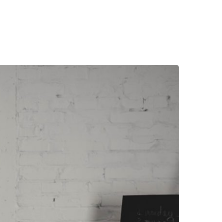
LAN FÉVRIER 2018
CONTACTER LE PRONOSTIQUEUR