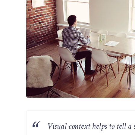
Visual context helps to tell 