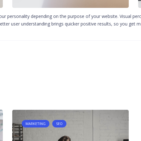
your personality depending on the purpose of your website. Visual perce
etter user understanding brings quicker positive results, so you get mo
MARKETING
SEO