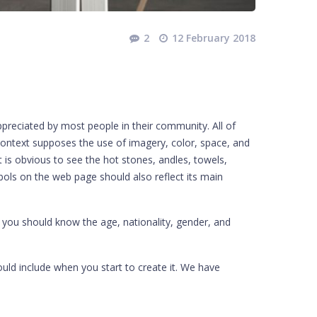
2
12 February 2018
ppreciated by most people in their community. All of
 context supposes the use of imagery, color, space, and
it is obvious to see the hot stones, andles, towels,
ols on the web page should also reflect its main
s you should know the age, nationality, gender, and
uld include when you start to create it. We have