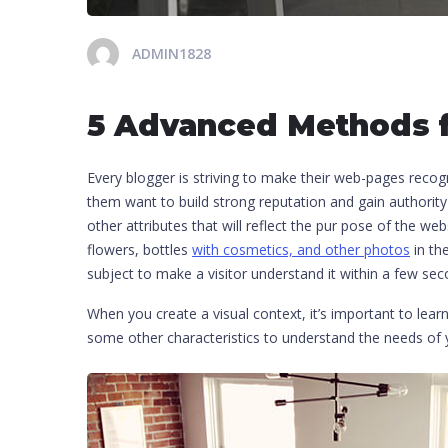
ADMIN1828
5 Advanced Methods f
Every blogger is striving to make their web-pages recog
them want to build strong reputation and gain authority
other attributes that will reflect the pur pose of the we
flowers, bottles
with cosmetics, and other photos
in th
subject to make a visitor understand it within a few sec
When you create a visual context, it’s important to lear
some other characteristics to understand the needs o