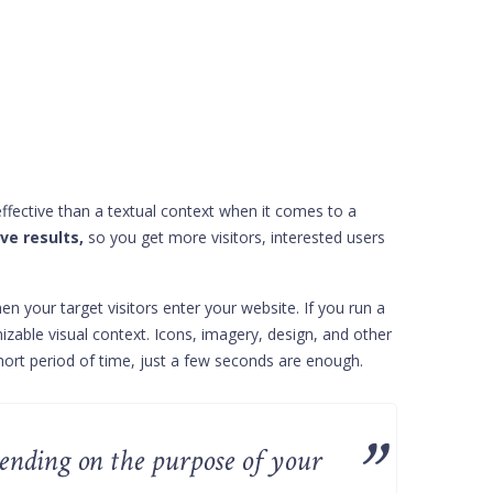
 effective than a textual context when it comes to a
ve results,
so you get more visitors, interested users
en your target visitors enter your website. If you run a
nizable visual context. Icons, imagery, design, and other
short period of time, just a few seconds are enough.
pending on the purpose of your