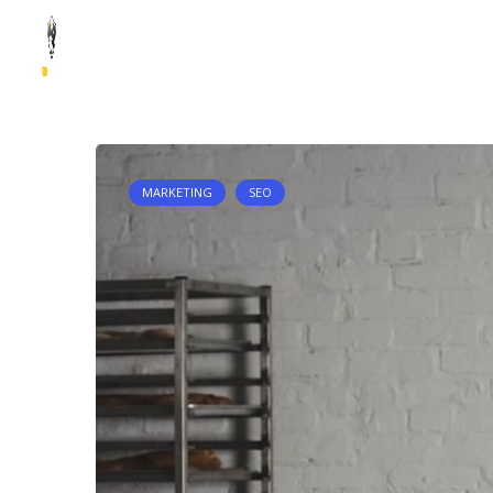
Skip to content
HOME
QUI SOMMES-NOUS ?
NOS ANALYSES
STATISTI
MARKETING
SEO