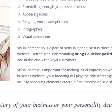
Storytelling through graphics elements
Appealing icons
Slogans, words and phrases
Infographics
Visual perception
Visual perception is a part of sensual appeal so it is more
website. Better user understanding
brings quicker positi
and in the end – the loyal customers.
Visual context is important for making initial impression wh
business website, your branding will play the role of recog
visually appealing elements create a first impression in a 
a story of your business or your personality de