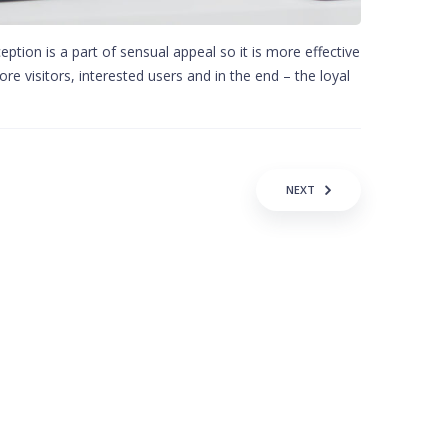
ption is a part of sensual appeal so it is more effective
re visitors, interested users and in the end – the loyal
NEXT