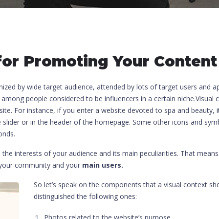
or Promoting Your Content
nized by wide target audience, attended by lots of target users and a
 among people considered to be influencers in a certain niche.Visual
bsite. For instance, if you enter a website devoted to spa and beauty, 
e slider or in the header of the homepage. Some other icons and symb
onds.
n the interests of your audience and its main peculiarities. That mean
f your community and your
main users.
So let’s speak on the components that a visual context sho
distinguished the following ones:
Photos related to the website’s purpose