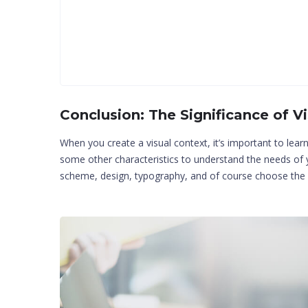
Conclusion: The Significance of V
When you create a visual context, it’s important to lear
some other characteristics to understand the needs o
scheme, design, typography, and of course choose the i