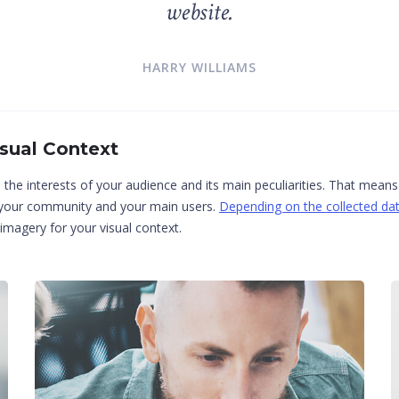
website.
HARRY WILLIAMS
isual Context
n the interests of your audience and its main peculiarities. That mean
f your community and your main users.
Depending on the collected dat
magery for your visual context.