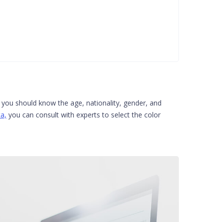
s you should know the age, nationality, gender, and
a,
you can consult with experts to select the color