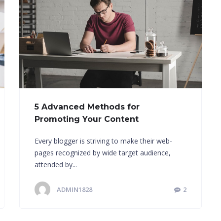
5 Advanced Methods for
Promoting Your Content
Every blogger is striving to make their web-
pages recognized by wide target audience,
attended by...
ADMIN1828
2