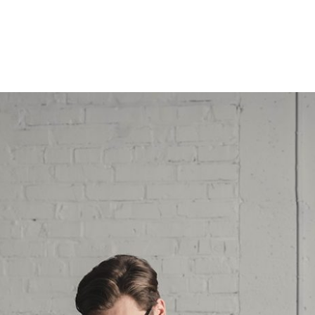
QUES & PRONOSTICS
ARTICLES & FORMATIONS
INSCRIPTION
BI