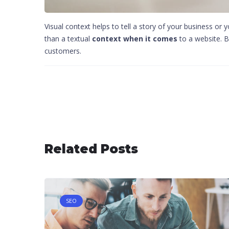
Visual context helps to tell a story of your business or 
than a textual
context when it comes
to a website. B
customers.
Post navigation
Related Posts
SEO