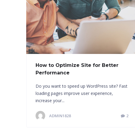
How to Optimize Site for Better
Performance
Do you want to speed up WordPress site? Fast
loading pages improve user experience,
increase your...
ADMIN1828
2