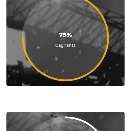
75%
Gagnants