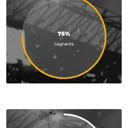
75%
Gagnants