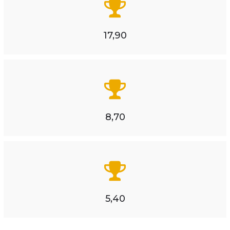
17,90
8,70
5,40