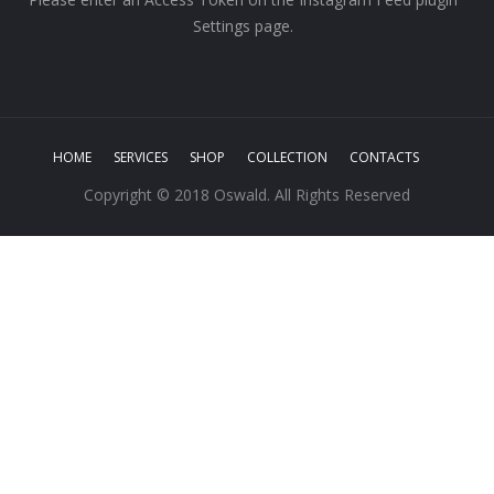
Settings page.
HOME
SERVICES
SHOP
COLLECTION
CONTACTS
Copyright © 2018 Oswald. All Rights Reserved