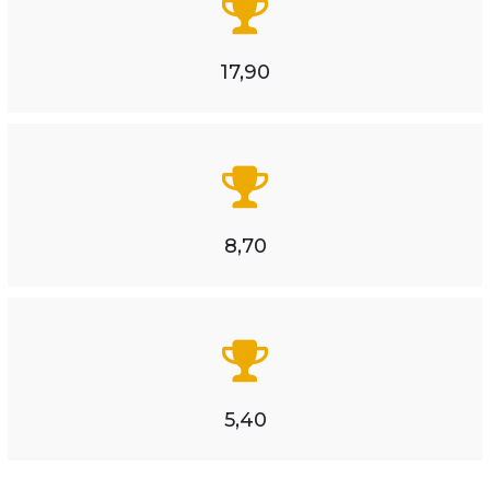
17,90
8,70
5,40