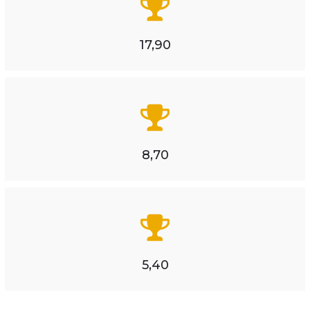
17,90
8,70
5,40