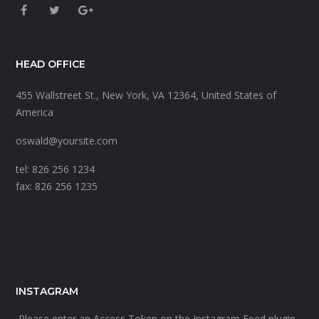
HEAD OFFICE
455 Wallstreet St., New York, VA 12364, United States of
America
oswald@yoursite.com
tel: 826 256 1234
fax: 826 256 1235
INSTAGRAM
Please enter an Access Token on the Instagram Feed plugin