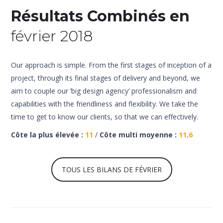
Résultats Combinés en
février 2018
Our approach is simple. From the first stages of inception of a
project, through its final stages of delivery and beyond, we
aim to couple our ‘big design agency’ professionalism and
capabilities with the friendliness and flexibility. We take the
time to get to know our clients, so that we can effectively.
Côte la plus élevée :
11
/
Côte multi moyenne :
11,6
TOUS LES BILANS DE FÉVRIER