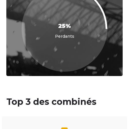
25%
Perdants
Top 3 des combinés