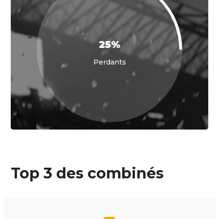
25%
Perdants
Top 3 des combinés