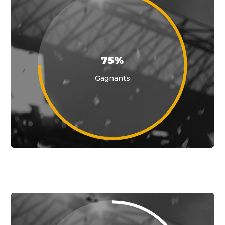
75%
Gagnants