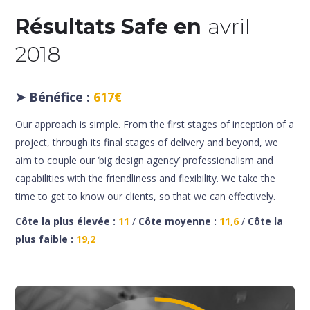
Résultats Safe en
avril
2018
➤
Bénéfice :
617€
Our approach is simple. From the first stages of inception of a
project, through its final stages of delivery and beyond, we
aim to couple our ‘big design agency’ professionalism and
capabilities with the friendliness and flexibility. We take the
time to get to know our clients, so that we can effectively.
Côte la plus élevée :
11
/
Côte moyenne :
11,6
/
Côte la
plus faible :
19,2