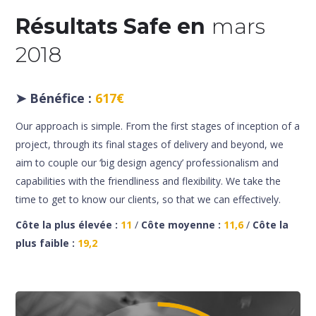
Résultats Safe en
mars
2018
➤
Bénéfice :
617€
Our approach is simple. From the first stages of inception of a
project, through its final stages of delivery and beyond, we
aim to couple our ‘big design agency’ professionalism and
capabilities with the friendliness and flexibility. We take the
time to get to know our clients, so that we can effectively.
Côte la plus élevée :
11
/
Côte moyenne :
11,6
/
Côte la
plus faible :
19,2