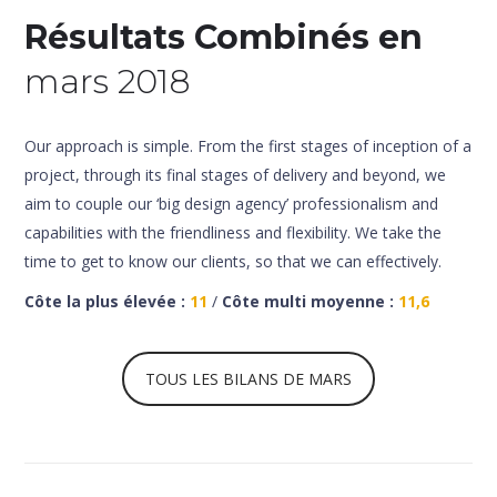
Résultats Combinés en
mars 2018
Our approach is simple. From the first stages of inception of a
project, through its final stages of delivery and beyond, we
aim to couple our ‘big design agency’ professionalism and
capabilities with the friendliness and flexibility. We take the
time to get to know our clients, so that we can effectively.
Côte la plus élevée :
11
/
Côte multi moyenne :
11,6
TOUS LES BILANS DE MARS