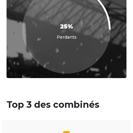
25%
Perdants
Top 3 des combinés