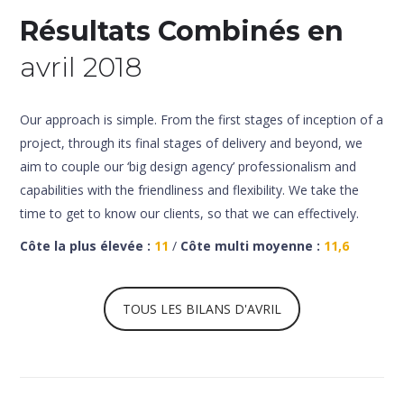
Résultats Combinés en
avril 2018
Our approach is simple. From the first stages of inception of a
project, through its final stages of delivery and beyond, we
aim to couple our ‘big design agency’ professionalism and
capabilities with the friendliness and flexibility. We take the
time to get to know our clients, so that we can effectively.
Côte la plus élevée :
11
/
Côte multi moyenne :
11,6
TOUS LES BILANS D'AVRIL