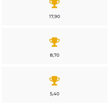
17,90
8,70
5,40