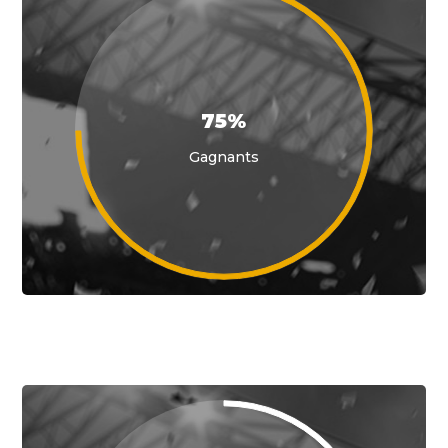
75%
Gagnants