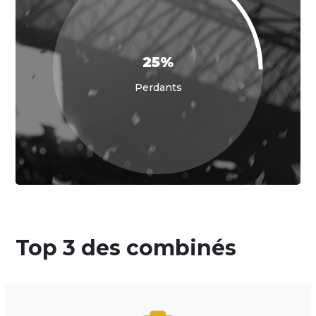
25%
Perdants
Top 3 des combinés