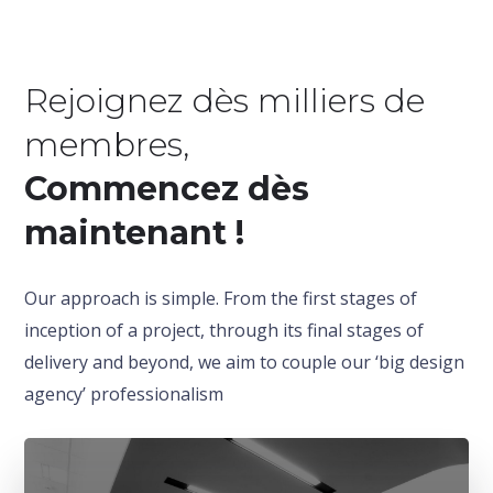
Rejoignez dès milliers de
membres,
Commencez dès
maintenant !
Our approach is simple. From the first stages of
inception of a project, through its final stages of
delivery and beyond, we aim to couple our ‘big design
agency’ professionalism