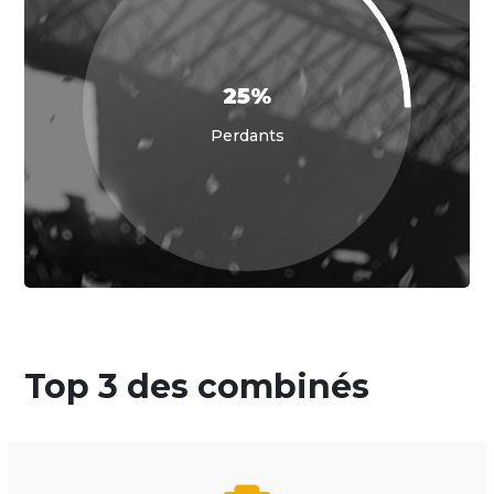
25%
Perdants
Top 3 des combinés