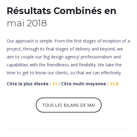
Résultats Combinés en
mai 2018
Our approach is simple. From the first stages of inception of a
project, through its final stages of delivery and beyond, we
aim to couple our ‘big design agency’ professionalism and
capabilities with the friendliness and flexibility. We take the
time to get to know our clients, so that we can effectively.
Côte la plus élevée :
11
/
Côte multi moyenne :
11,6
TOUS LES BILANS DE MAI