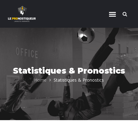
Skip to content
Statistiques & Pronostics
Home
Statistiques & Pronostics