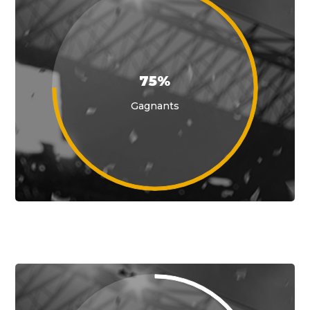
75%
Gagnants