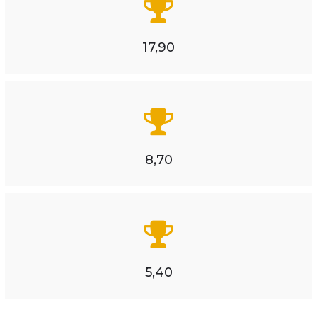
17,90
8,70
5,40