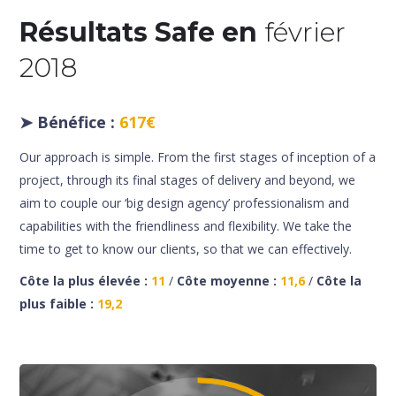
Résultats Safe en
février
2018
➤
Bénéfice :
617€
Our approach is simple. From the first stages of inception of a
project, through its final stages of delivery and beyond, we
aim to couple our ‘big design agency’ professionalism and
capabilities with the friendliness and flexibility. We take the
time to get to know our clients, so that we can effectively.
Côte la plus élevée :
11
/
Côte moyenne :
11,6
/
Côte la
plus faible :
19,2