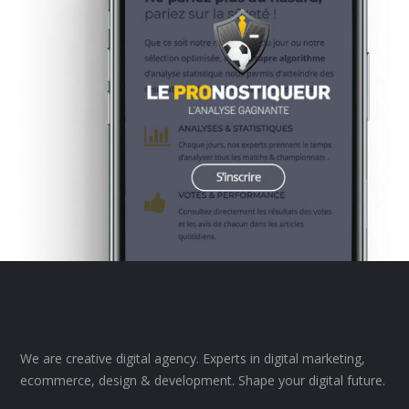
We are creative digital agency. Experts in digital marketing,
ecommerce, design & development. Shape your digital future.