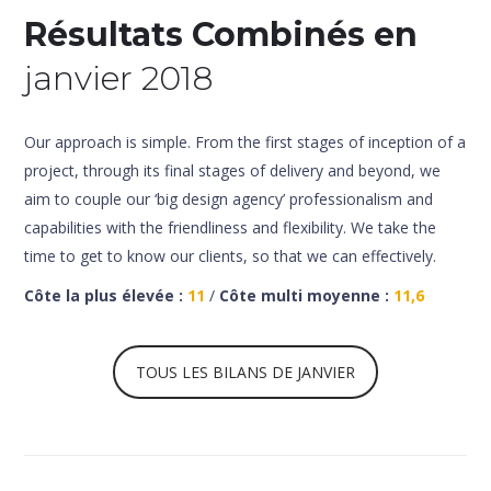
Résultats Combinés en
janvier 2018
Our approach is simple. From the first stages of inception of a
project, through its final stages of delivery and beyond, we
aim to couple our ‘big design agency’ professionalism and
capabilities with the friendliness and flexibility. We take the
time to get to know our clients, so that we can effectively.
Côte la plus élevée :
11
/
Côte multi moyenne :
11,6
TOUS LES BILANS DE JANVIER