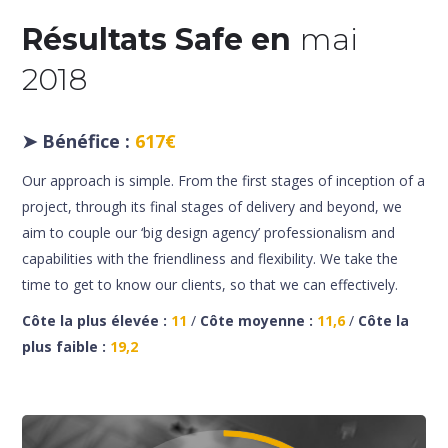
Résultats Safe en
mai
2018
➤
Bénéfice :
617€
Our approach is simple. From the first stages of inception of a
project, through its final stages of delivery and beyond, we
aim to couple our ‘big design agency’ professionalism and
capabilities with the friendliness and flexibility. We take the
time to get to know our clients, so that we can effectively.
Côte la plus élevée :
11
/
Côte moyenne :
11,6
/
Côte la
plus faible :
19,2