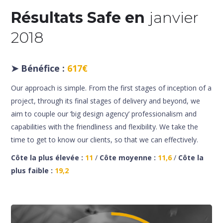
Résultats Safe en
janvier
2018
➤
Bénéfice :
617€
Our approach is simple. From the first stages of inception of a
project, through its final stages of delivery and beyond, we
aim to couple our ‘big design agency’ professionalism and
capabilities with the friendliness and flexibility. We take the
time to get to know our clients, so that we can effectively.
Côte la plus élevée :
11
/
Côte moyenne :
11,6
/
Côte la
plus faible :
19,2