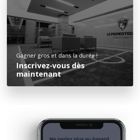
Vous n'êtes plus qu'à deux doigts de faire
monter votre bankroll. Faites confiance à des
professionnels de l'analyse footballistique
pour augmenter vos gains.
➤ Je m'inscris
Gagner gros et dans la durée !
Inscrivez-vous dès
maintenant