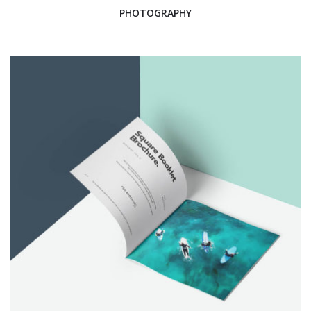
PHOTOGRAPHY