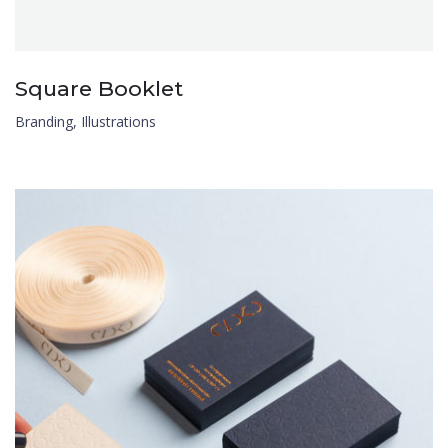
Square Booklet
Branding
,
Illustrations