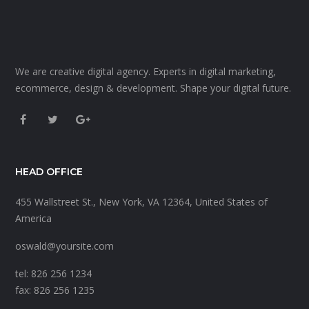
We are creative digital agency. Experts in digital marketing,
ecommerce, design & development. Shape your digital future.
HEAD OFFICE
455 Wallstreet St., New York, VA 12364, United States of
America
oswald@yoursite.com
tel: 826 256 1234
fax: 826 256 1235