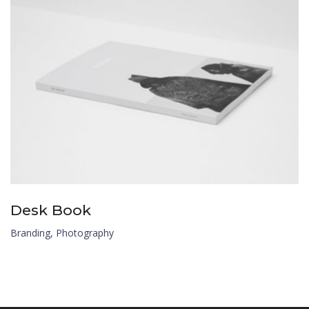
Desk Book
Branding
,
Photography