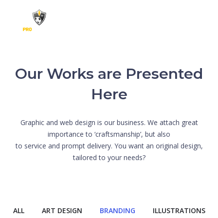
Skip to content
Our Works are Presented
Here
Graphic and web design is our business. We attach great
importance to ‘craftsmanship’, but also
to service and prompt delivery. You want an original design,
tailored to your needs?
ALL
ART DESIGN
BRANDING
ILLUSTRATIONS