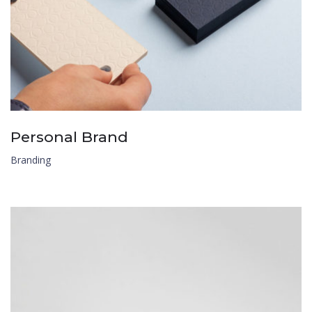
Personal Brand
Branding