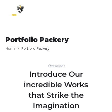
Skip to content
Portfolio Packery
Home
Portfolio Packery
Our works
Introduce Our
incredible Works
that Strike the
Imagination