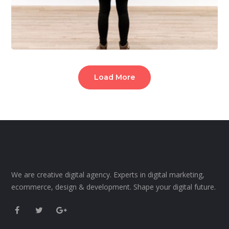
Load More
We are creative digital agency. Experts in digital marketing,
ecommerce, design & development. Shape your digital future.