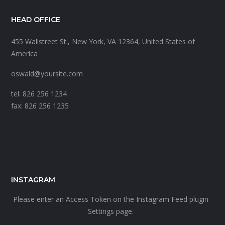
HEAD OFFICE
455 Wallstreet St., New York, VA 12364, United States of
America
oswald@yoursite.com
tel: 826 256 1234
fax: 826 256 1235
INSTAGRAM
Please enter an Access Token on the Instagram Feed plugin
Settings page.