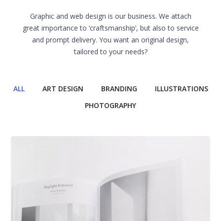
Graphic and web design is our business. We attach
great importance to ‘craftsmanship’, but also to service
and prompt delivery. You want an original design,
tailored to your needs?
ALL
ART DESIGN
BRANDING
ILLUSTRATIONS
PHOTOGRAPHY