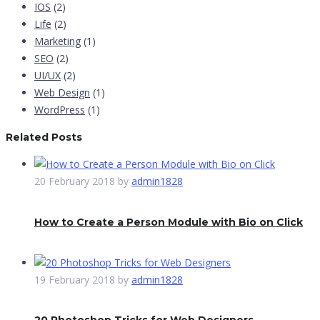
IOS
(2)
Life
(2)
Marketing
(1)
SEO
(2)
UI/UX
(2)
Web Design
(1)
WordPress
(1)
Related Posts
20 February 2018
by
admin1828
How to Create a Person Module with Bio on Click
19 February 2018
by
admin1828