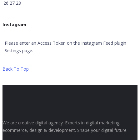
26
27
28
Instagram
Please enter an Access Token on the Instagram Feed plugin
Settings page.
Back To Top
We are creative digital agency. Experts in digital marketing,
ecommerce, design & development. Shape your digital future.