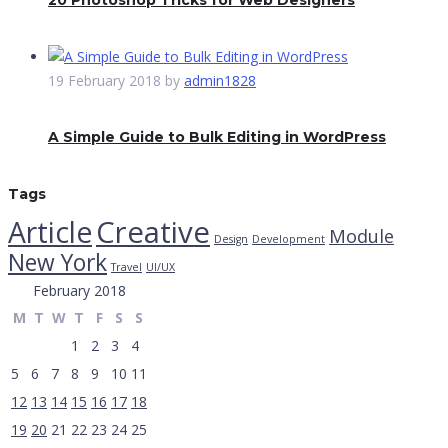
20 Photoshop Tricks for Web Designers
19 February 2018
by
admin1828
A Simple Guide to Bulk Editing in WordPress
Tags
Creative
Article
Module
Design
Development
New York
Travel
UI/UX
February 2018
M
T
W
T
F
S
S
1
2
3
4
5
6
7
8
9
10
11
12
13
14
15
16
17
18
19
20
21
22
23
24
25