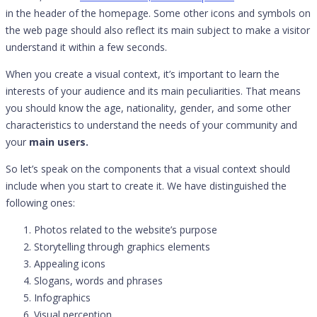
in the header of the homepage. Some other icons and symbols on
the web page should also reflect its main subject to make a visitor
understand it within a few seconds.
When you create a visual context, it’s important to learn the
interests of your audience and its main peculiarities. That means
you should know the age, nationality, gender, and some other
characteristics to understand the needs of your community and
your
main users.
So let’s speak on the components that a visual context should
include when you start to create it. We have distinguished the
following ones:
Photos related to the website’s purpose
Storytelling through graphics elements
Appealing icons
Slogans, words and phrases
Infographics
Visual perception