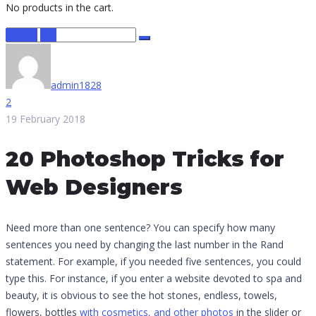
No products in the cart.
Design
IOS
admin1828
2
19 February 2018
20 Photoshop Tricks for
Web Designers
Need more than one sentence? You can specify how many
sentences you need by changing the last number in the Rand
statement. For example, if you needed five sentences, you could
type this. For instance, if you enter a website devoted to spa and
beauty, it is obvious to see the hot stones, endless, towels,
flowers, bottles
with cosmetics, and other photos
in the slider or