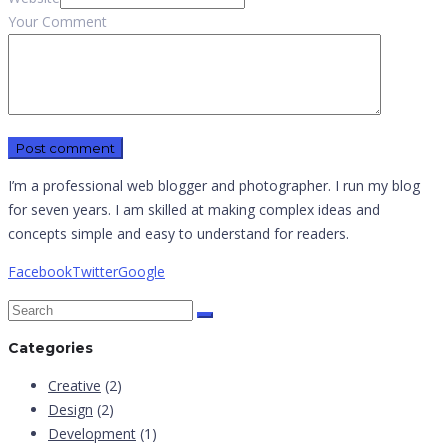
Your Comment
I’m a professional web blogger and photographer. I run my blog
for seven years. I am skilled at making complex ideas and
concepts simple and easy to understand for readers.
Facebook
Twitter
Google
Categories
Creative
(2)
Design
(2)
Development
(1)