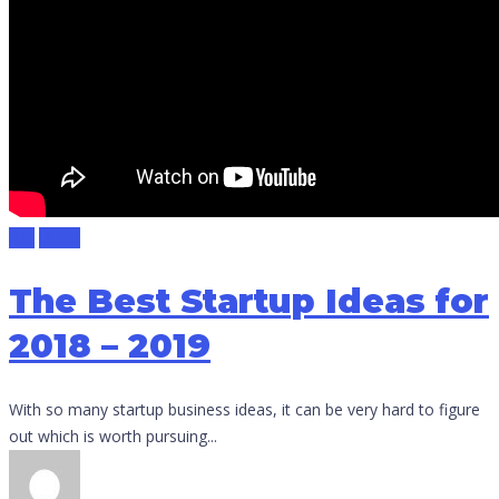
IOS
UI/UX
The Best Startup Ideas for
2018 – 2019
With so many startup business ideas, it can be very hard to figure
out which is worth pursuing...