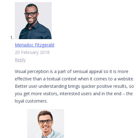
Meriadoc Fitzgerald
20 February 2018
Reply
Visual perception is a part of sensual appeal so it is more
effective than a textual context when it comes to a website.
Better user understanding brings quicker positive results, so
you get more visitors, interested users and in the end – the
loyal customers.