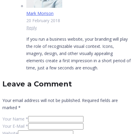
Mark Morison
20 February 2018
Reply
If you run a business website, your branding will play
the role of recognizable visual context. Icons,
imagery, design, and other visually appealing
elements create a first impression in a short period of
time, just a few seconds are enough.
Leave a Comment
Your email address will not be published.
Required fields are
marked
*
Your Name *
Your E-Mail *
Website