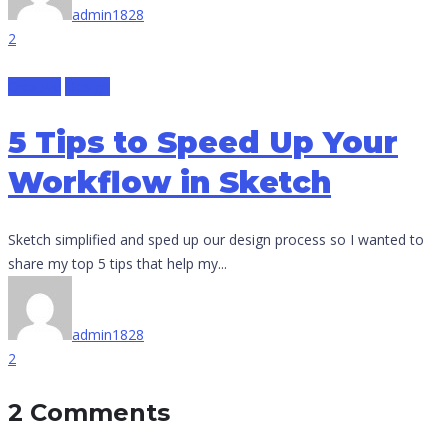
admin1828
2
Creative
Design
5 Tips to Speed Up Your
Workflow in Sketch
Sketch simplified and sped up our design process so I wanted to
share my top 5 tips that help my...
admin1828
2
2 Comments