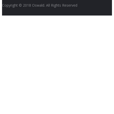
Copyright © 2018 Oswald. All Rights Reserved