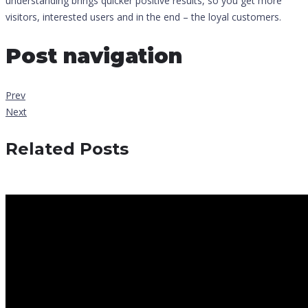
understanding brings quicker positive results, so you get more
visitors, interested users and in the end – the loyal customers.
Post navigation
Prev
Next
Related Posts