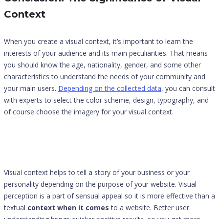
Context
When you create a visual context, it’s important to learn the
interests of your audience and its main peculiarities. That means
you should know the age, nationality, gender, and some other
characteristics to understand the needs of your community and
your main users.
Depending on the collected data,
you can consult
with experts to select the color scheme, design, typography, and
of course choose the imagery for your visual context.
Visual context helps to tell a story of your business or your
personality depending on the purpose of your website. Visual
perception is a part of sensual appeal so it is more effective than a
textual
context when it comes
to a website. Better user