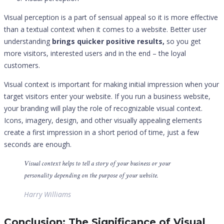
Visual perception is a part of sensual appeal so it is more effective
than a textual context when it comes to a website. Better user
understanding
brings quicker positive results,
so you get
more visitors, interested users and in the end – the loyal
customers.
Visual context is important for making initial impression when your
target visitors enter your website. If you run a business website,
your branding will play the role of recognizable visual context.
Icons, imagery, design, and other visually appealing elements
create a first impression in a short period of time, just a few
seconds are enough.
Visual context helps to tell a story of your business or your
personality depending on the purpose of your website.
Harry Williams
Conclusion: The Significance of Visual