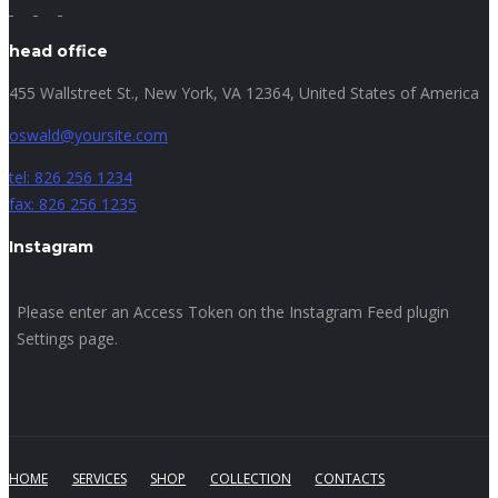
head office
455 Wallstreet St., New York, VA 12364, United States of America
oswald@yoursite.com
tel: 826 256 1234
fax: 826 256 1235
Instagram
Please enter an Access Token on the Instagram Feed plugin
Settings page.
HOME
SERVICES
SHOP
COLLECTION
CONTACTS